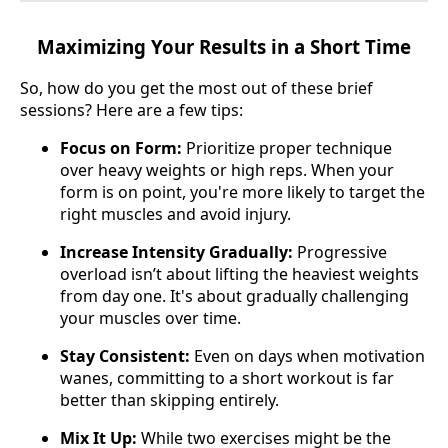
Maximizing Your Results in a Short Time
So, how do you get the most out of these brief
sessions? Here are a few tips:
Focus on Form:
Prioritize proper technique
over heavy weights or high reps. When your
form is on point, you're more likely to target the
right muscles and avoid injury.
Increase Intensity Gradually:
Progressive
overload isn’t about lifting the heaviest weights
from day one. It's about gradually challenging
your muscles over time.
Stay Consistent:
Even on days when motivation
wanes, committing to a short workout is far
better than skipping entirely.
Mix It Up:
While two exercises might be the