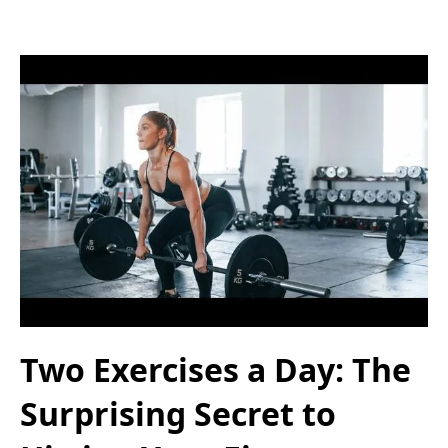
Two Exercises a Day: The
Surprising Secret to