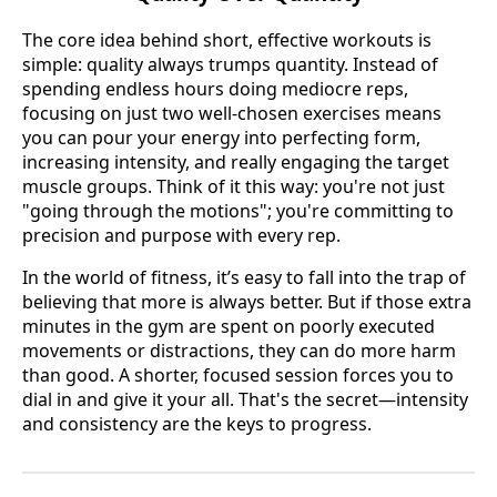
The core idea behind short, effective workouts is
simple: quality always trumps quantity. Instead of
spending endless hours doing mediocre reps,
focusing on just two well-chosen exercises means
you can pour your energy into perfecting form,
increasing intensity, and really engaging the target
muscle groups. Think of it this way: you're not just
"going through the motions"; you're committing to
precision and purpose with every rep.
In the world of fitness, it’s easy to fall into the trap of
believing that more is always better. But if those extra
minutes in the gym are spent on poorly executed
movements or distractions, they can do more harm
than good. A shorter, focused session forces you to
dial in and give it your all. That's the secret—intensity
and consistency are the keys to progress.