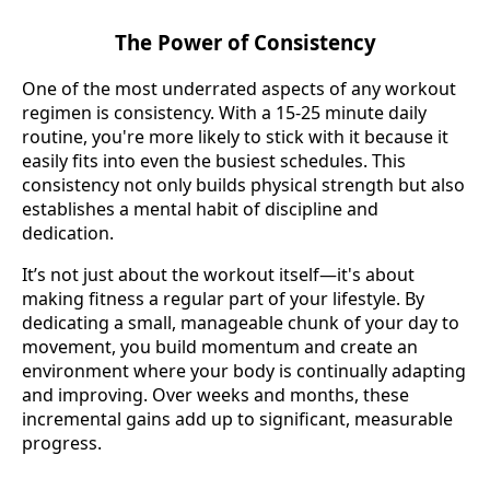
The Power of Consistency
One of the most underrated aspects of any workout
regimen is consistency. With a 15-25 minute daily
routine, you're more likely to stick with it because it
easily fits into even the busiest schedules. This
consistency not only builds physical strength but also
establishes a mental habit of discipline and
dedication.
It’s not just about the workout itself—it's about
making fitness a regular part of your lifestyle. By
dedicating a small, manageable chunk of your day to
movement, you build momentum and create an
environment where your body is continually adapting
and improving. Over weeks and months, these
incremental gains add up to significant, measurable
progress.