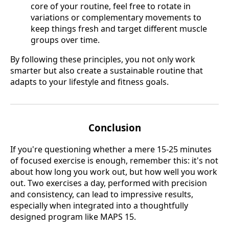
core of your routine, feel free to rotate in
variations or complementary movements to
keep things fresh and target different muscle
groups over time.
By following these principles, you not only work
smarter but also create a sustainable routine that
adapts to your lifestyle and fitness goals.
Conclusion
If you're questioning whether a mere 15-25 minutes
of focused exercise is enough, remember this: it's not
about how long you work out, but how well you work
out. Two exercises a day, performed with precision
and consistency, can lead to impressive results,
especially when integrated into a thoughtfully
designed program like MAPS 15.