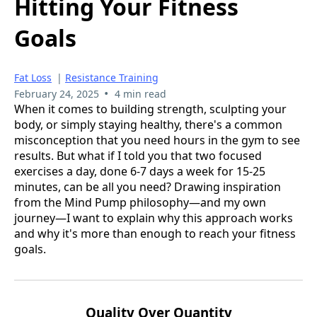
Hitting Your Fitness
Goals
Fat Loss
|
Resistance Training
•
February 24, 2025
4 min read
When it comes to building strength, sculpting your
body, or simply staying healthy, there's a common
misconception that you need hours in the gym to see
results. But what if I told you that two focused
exercises a day, done 6-7 days a week for 15-25
minutes, can be all you need? Drawing inspiration
from the Mind Pump philosophy—and my own
journey—I want to explain why this approach works
and why it's more than enough to reach your fitness
goals.
Quality Over Quantity