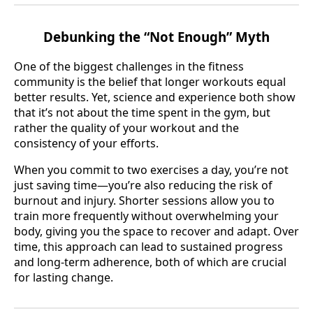
Debunking the “Not Enough” Myth
One of the biggest challenges in the fitness
community is the belief that longer workouts equal
better results. Yet, science and experience both show
that it’s not about the time spent in the gym, but
rather the quality of your workout and the
consistency of your efforts.
When you commit to two exercises a day, you’re not
just saving time—you’re also reducing the risk of
burnout and injury. Shorter sessions allow you to
train more frequently without overwhelming your
body, giving you the space to recover and adapt. Over
time, this approach can lead to sustained progress
and long-term adherence, both of which are crucial
for lasting change.