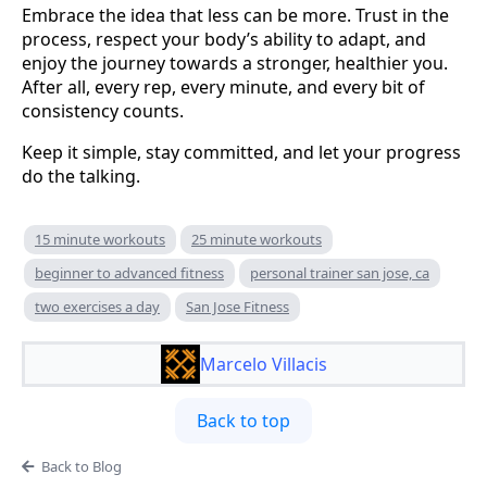
Embrace the idea that less can be more. Trust in the
process, respect your body’s ability to adapt, and
enjoy the journey towards a stronger, healthier you.
After all, every rep, every minute, and every bit of
consistency counts.
Keep it simple, stay committed, and let your progress
do the talking.
15 minute workouts
25 minute workouts
beginner to advanced fitness
personal trainer san jose, ca
two exercises a day
San Jose Fitness
Marcelo Villacis
Back to top
Back to Blog