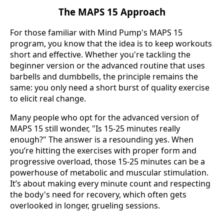
The MAPS 15 Approach
For those familiar with Mind Pump's MAPS 15
program, you know that the idea is to keep workouts
short and effective. Whether you're tackling the
beginner version or the advanced routine that uses
barbells and dumbbells, the principle remains the
same: you only need a short burst of quality exercise
to elicit real change.
Many people who opt for the advanced version of
MAPS 15 still wonder, "Is 15-25 minutes really
enough?" The answer is a resounding yes. When
you’re hitting the exercises with proper form and
progressive overload, those 15-25 minutes can be a
powerhouse of metabolic and muscular stimulation.
It’s about making every minute count and respecting
the body's need for recovery, which often gets
overlooked in longer, grueling sessions.