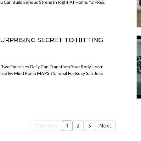
u Can Build Serious Strength Right At Home. *2 FREE
SURPRISING SECRET TO HITTING
Two Exercises Daily Can Transform Your Body. Learn
pired By Mind Pump MAPS 15, Ideal For Busy San Jose
Previous
1
2
3
Next