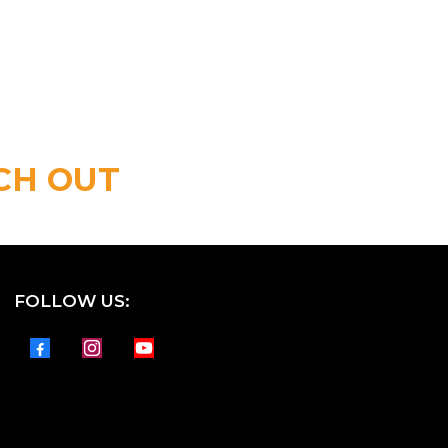
CH OUT
FOLLOW US: