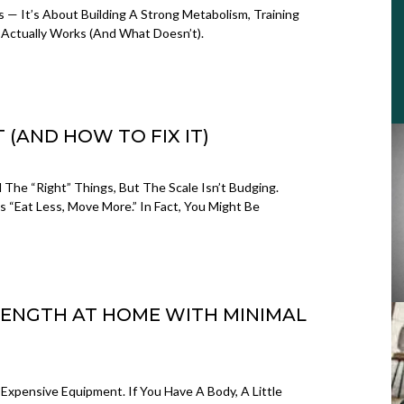
s — It’s About Building A Strong Metabolism, Training
Actually Works (and What Doesn’t).
 (AND HOW TO FIX IT)
l The “right” Things, But The Scale Isn’t Budging.
As “eat Less, Move More.” In Fact, You Might Be
RENGTH AT HOME WITH MINIMAL
Expensive Equipment. If You Have A Body, A Little