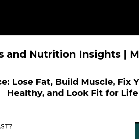
s and Nutrition Insights |
e: Lose Fat, Build Muscle, Fix 
Healthy, and Look Fit for Life
AST?