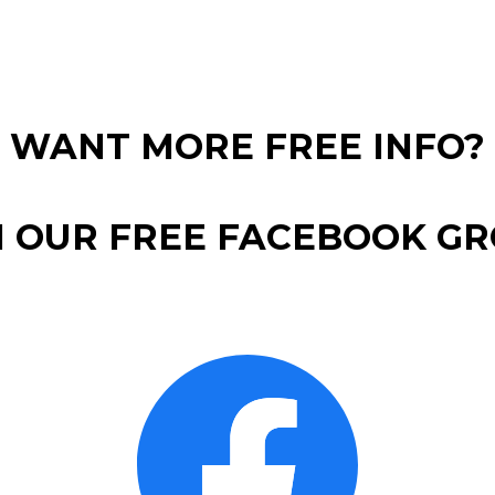
WANT MORE FREE INFO?
N OUR FREE FACEBOOK GR