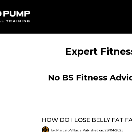
Expert Fitnes
No BS Fitness Advic
HOW DO I LOSE BELLY FAT F
by: Marcelo Villacis
Published on: 28/04/2025