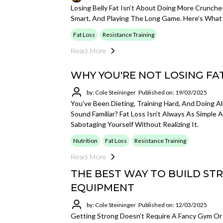
Losing Belly Fat Isn’t About Doing More Crunche
Smart, And Playing The Long Game. Here’s What 
Fat Loss
Resistance Training
Read More
WHY YOU'RE NOT LOSING FAT
by: Cole Steininger
Published on: 19/03/2025
You’ve Been Dieting, Training Hard, And Doing Al
Sound Familiar? Fat Loss Isn’t Always As Simple 
Sabotaging Yourself Without Realizing It.
Nutrition
Fat Loss
Resistance Training
Read More
THE BEST WAY TO BUILD ST
EQUIPMENT
by: Cole Steininger
Published on: 12/03/2025
Getting Strong Doesn’t Require A Fancy Gym Or 