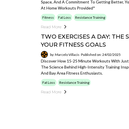
Space, And A Commitment To Getting Better, Yo
At Home Workouts Provided*
Fitness
Fat Loss
Resistance Training
Read More
TWO EXERCISES A DAY: THE 
YOUR FITNESS GOALS
by: Marcelo Villacis
Published on: 24/02/2025
Discover How 15-25 Minute Workouts With Just 
The Science Behind High-Intensity Training Ins
And Bay Area Fitness Enthusiasts.
Fat Loss
Resistance Training
Read More