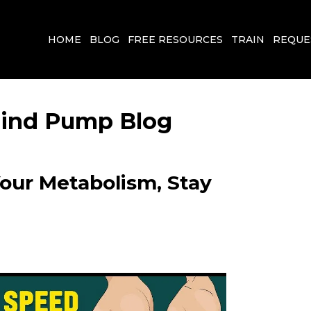
HOME
BLOG
FREE RESOURCES
TRAIN
REQUE
 Mind Pump Blog
Your Metabolism, Stay