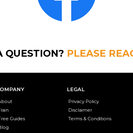
A QUESTION?
PLEASE REA
COMPANY
LEGAL
About
Privacy Policy
Train
Disclaimer
Free Guides
Terms & Conditions
Blog