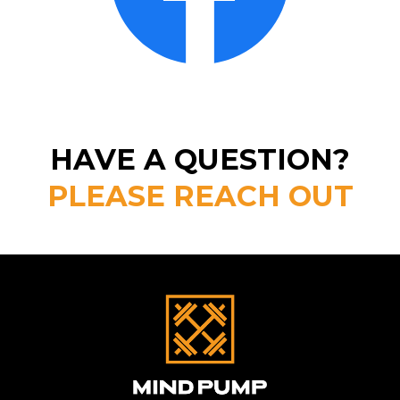
HAVE A QUESTION?
PLEASE REACH OUT