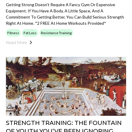
Getting Strong Doesn’t Require A Fancy Gym Or Expensive
Equipment. If You Have A Body, A Little Space, And A
Commitment To Getting Better, You Can Build Serious Strength
Right At Home. *2 FREE At Home Workouts Provided*
Fitness
Fat Loss
Resistance Training
Read More
STRENGTH TRAINING: THE FOUNTAIN
OF YOUTH YOU’VE BEEN IGNORING