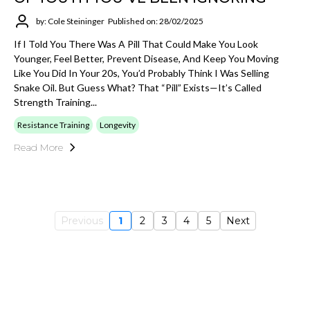
by: Cole Steininger
Published on: 28/02/2025
If I Told You There Was A Pill That Could Make You Look
Younger, Feel Better, Prevent Disease, And Keep You Moving
Like You Did In Your 20s, You’d Probably Think I Was Selling
Snake Oil. But Guess What? That “pill” Exists—It’s Called
Strength Training...
Resistance Training
Longevity
Read More
Previous
1
2
3
4
5
Next