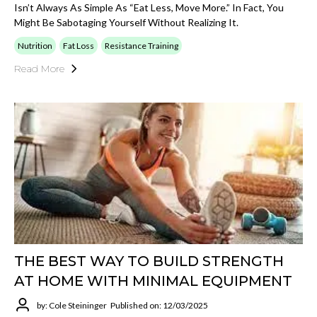
Isn’t Always As Simple As “eat Less, Move More.” In Fact, You
Might Be Sabotaging Yourself Without Realizing It.
Nutrition
Fat Loss
Resistance Training
Read More
THE BEST WAY TO BUILD STRENGTH
AT HOME WITH MINIMAL EQUIPMENT
by: Cole Steininger
Published on: 12/03/2025