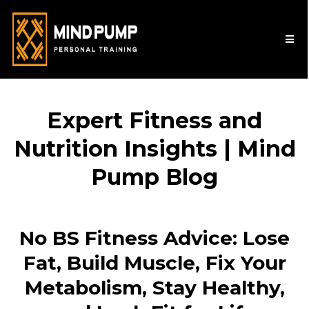
Expert Fitness and
Nutrition Insights | Mind
Pump Blog
No BS Fitness Advice: Lose
Fat, Build Muscle, Fix Your
Metabolism, Stay Healthy,