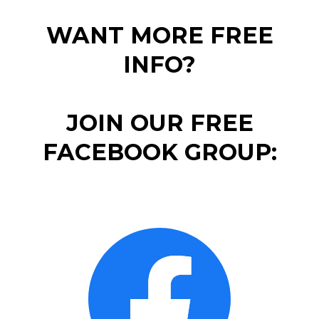
WANT MORE FREE
INFO?
JOIN OUR FREE
FACEBOOK GROUP: