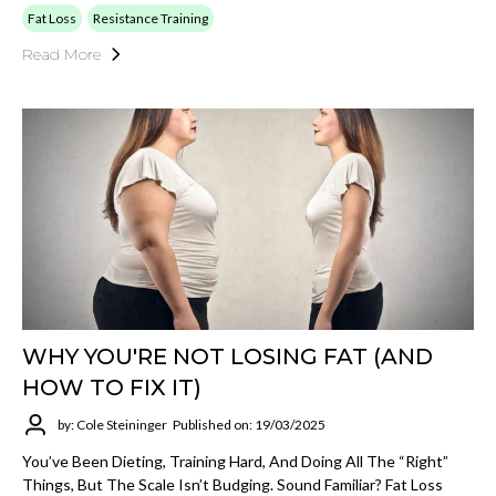
Fat Loss
Resistance Training
Read More
WHY YOU'RE NOT LOSING FAT (AND
HOW TO FIX IT)
by: Cole Steininger
Published on: 19/03/2025
You’ve Been Dieting, Training Hard, And Doing All The “right”
Things, But The Scale Isn’t Budging. Sound Familiar? Fat Loss