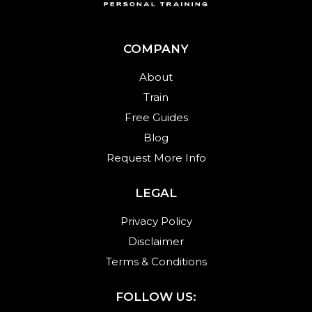
COMPANY
About
Train
Free Guides
Blog
Request More Info
LEGAL
Privacy Policy
Disclaimer
Terms & Conditions
FOLLOW US: