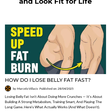
and Look Fit for Life
HOW DO I LOSE BELLY FAT FAST?
by: Marcelo Villacis
Published on: 28/04/2025
Losing Belly Fat Isn’t About Doing More Crunches — It’s About
Building A Strong Metabolism, Training Smart, And Playing The
Long Game. Here’s What Actually Works (and What Doesn’t).