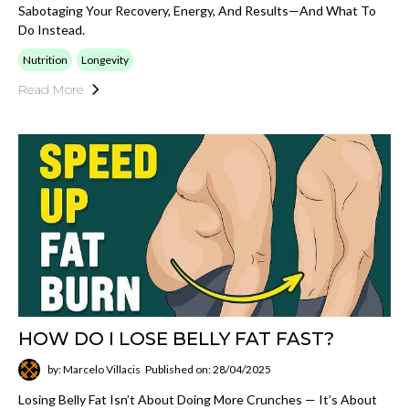
Sabotaging Your Recovery, Energy, And Results—And What To
Do Instead.
Nutrition
Longevity
Read More
HOW DO I LOSE BELLY FAT FAST?
by: Marcelo Villacis
Published on: 28/04/2025
Losing Belly Fat Isn’t About Doing More Crunches — It’s About