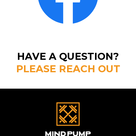
HAVE A QUESTION?
PLEASE REACH OUT