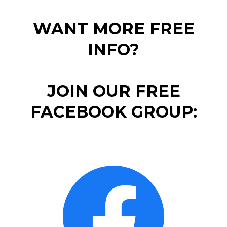
WANT MORE FREE
INFO?
JOIN OUR FREE
FACEBOOK GROUP: