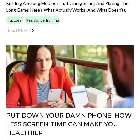
Building A Strong Metabolism, Training Smart, And Playing The
Long Game. Here’s What Actually Works (and What Doesn’t).
Fat Loss
Resistance Training
Read More
PUT DOWN YOUR DAMN PHONE: HOW
LESS SCREEN TIME CAN MAKE YOU
HEALTHIER