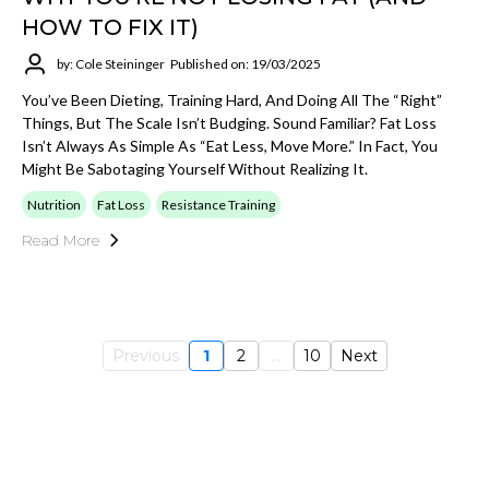
HOW TO FIX IT)
by: Cole Steininger
Published on: 19/03/2025
You’ve Been Dieting, Training Hard, And Doing All The “right”
Things, But The Scale Isn’t Budging. Sound Familiar? Fat Loss
Isn’t Always As Simple As “eat Less, Move More.” In Fact, You
Might Be Sabotaging Yourself Without Realizing It.
Nutrition
Fat Loss
Resistance Training
Read More
Previous
1
2
...
10
Next