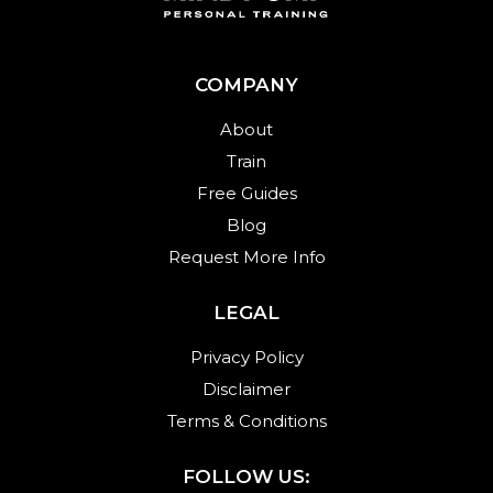
COMPANY
About
Train
Free Guides
Blog
Request More Info
LEGAL
Privacy Policy
Disclaimer
Terms & Conditions
FOLLOW US: