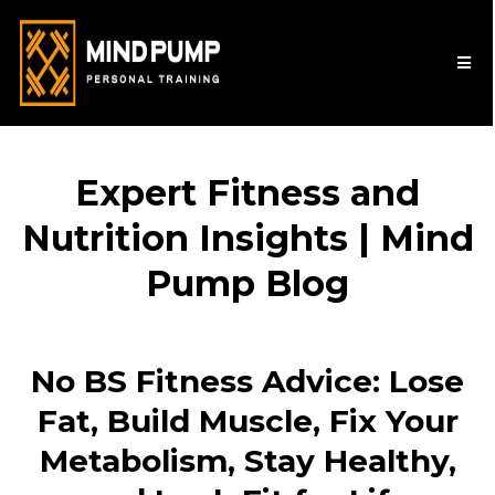
Expert Fitness and
Nutrition Insights | Mind
Pump Blog
No BS Fitness Advice: Lose
Fat, Build Muscle, Fix Your
Metabolism, Stay Healthy,