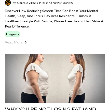
by: Marcelo Villacis
Published on: 24/03/2025
Discover How Reducing Screen Time Can Boost Your Mental
Health, Sleep, And Focus. Bay Area Residents—Unlock A
Healthier Lifestyle With Simple, Phone-Free Habits That Make A
Real Difference.
Longevity
Read More
WHY YOU'RE NOT LOSING FAT (AND