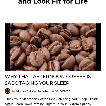
and Look Fit for Life
WHY THAT AFTERNOON COFFEE IS
SABOTAGING YOUR SLEEP
by: Marcelo Villacis
Published on: 30/04/2025
Think Your Afternoon Coffee Isn’t Affecting Your Sleep? Think
Again. Learn How Caffeine Lingers In Your System, Quietly