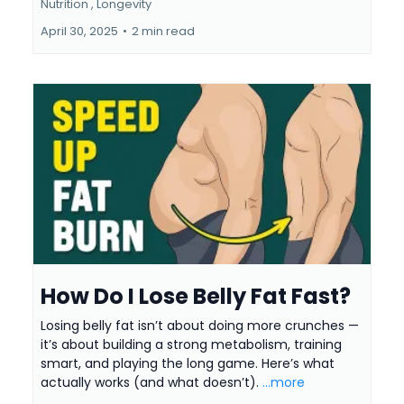
Nutrition ,
Longevity
April 30, 2025
•
2 min read
How Do I Lose Belly Fat Fast?
Losing belly fat isn’t about doing more crunches —
it’s about building a strong metabolism, training
smart, and playing the long game. Here’s what
actually works (and what doesn’t).
...more