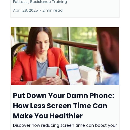
Fat Loss ,
Resistance Training
April 28, 2025
•
2 min read
Put Down Your Damn Phone:
How Less Screen Time Can
Make You Healthier
Discover how reducing screen time can boost your