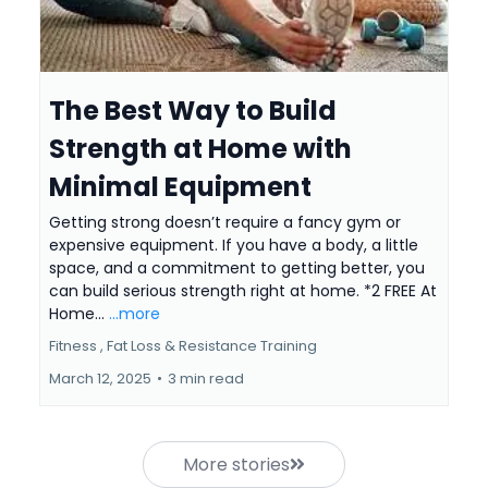
The Best Way to Build
Strength at Home with
Minimal Equipment
Getting strong doesn’t require a fancy gym or
expensive equipment. If you have a body, a little
space, and a commitment to getting better, you
can build serious strength right at home. *2 FREE At
Home...
...more
Fitness ,
Fat Loss &
Resistance Training
March 12, 2025
•
3 min read
More stories