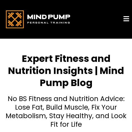
Expert Fitness and
Nutrition Insights | Mind
Pump Blog
No BS Fitness and Nutrition Advice:
Lose Fat, Build Muscle, Fix Your
Metabolism, Stay Healthy, and Look
Fit for Life