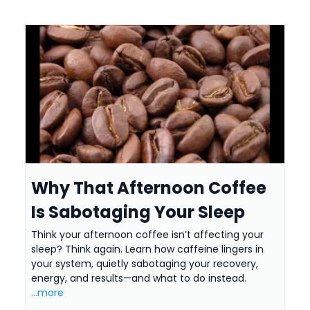
Why That Afternoon Coffee
Is Sabotaging Your Sleep
Think your afternoon coffee isn’t affecting your
sleep? Think again. Learn how caffeine lingers in
your system, quietly sabotaging your recovery,
energy, and results—and what to do instead.
...more