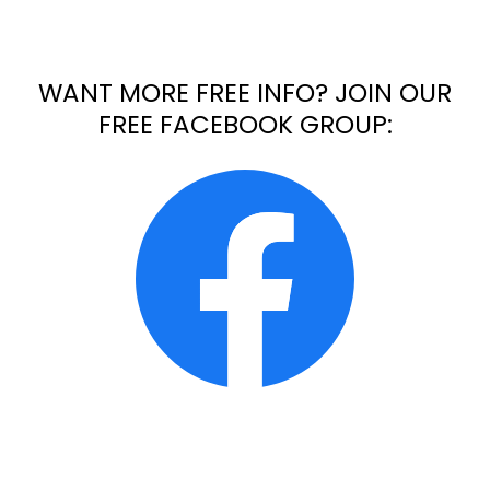
WANT MORE FREE INFO? JOIN OUR
FREE FACEBOOK GROUP: