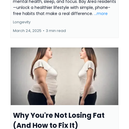
mental health, sleep, and focus. Bay Area residents
—unlock a healthier lifestyle with simple, phone-
free habits that make a real difference.
...more
Longevity
March 24, 2025
•
3 min read
Why You're Not Losing Fat
(And How to Fix It)