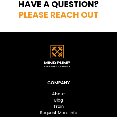
HAVE A QUESTION?
PLEASE REACH OUT
COMPANY
About
Blog
Train
Request More Info