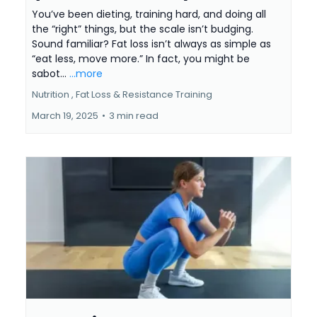
You’ve been dieting, training hard, and doing all
the “right” things, but the scale isn’t budging.
Sound familiar? Fat loss isn’t always as simple as
“eat less, move more.” In fact, you might be
sabot...
...more
Nutrition ,
Fat Loss &
Resistance Training
March 19, 2025
•
3 min read