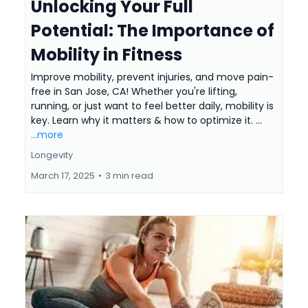
Unlocking Your Full
Potential: The Importance of
Mobility in Fitness
Improve mobility, prevent injuries, and move pain-
free in San Jose, CA! Whether you're lifting,
running, or just want to feel better daily, mobility is
key. Learn why it matters & how to optimize it. ...
...more
Longevity
March 17, 2025
•
3 min read