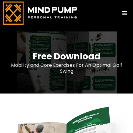
Free Download
Mobility and Core Exercises For An Optimal Golf
Swing