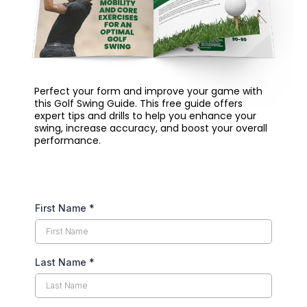
Perfect your form and improve your game with
this Golf Swing Guide. This free guide offers
expert tips and drills to help you enhance your
swing, increase accuracy, and boost your overall
performance.
First Name
*
Last Name
*