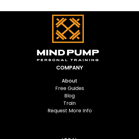
COMPANY
About
Free Guides
Blog
Train
Request More Info