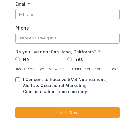
Email
*
Phone
Do you live near San Jose, California?
*
No
Yes
(Mark "Yes" if you live within a 30 minute drive of San Jose)
I Consent to Receive SMS Notifications,
Alerts & Occasional Marketing
Communication from company.
Get It Now