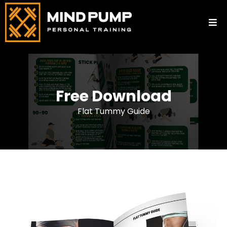
Free Download
Flat Tummy Guide