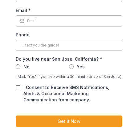
Email
*
Phone
Do you live near San Jose, California?
*
No
Yes
(Mark "Yes" if you live within a 30 minute drive of San Jose)
I Consent to Receive SMS Notifications,
Alerts & Occasional Marketing
Communication from company.
Get It Now