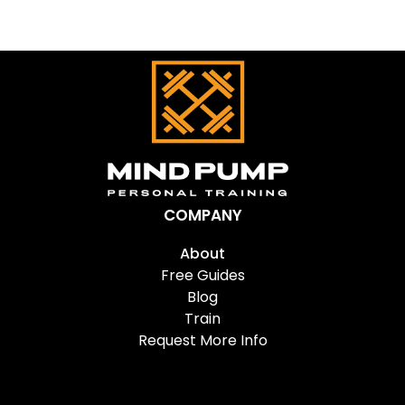
COMPANY
About
Free Guides
Blog
Train
Request More Info