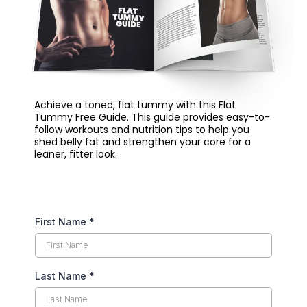
Achieve a toned, flat tummy with this Flat
Tummy Free Guide. This guide provides easy-to-
follow workouts and nutrition tips to help you
shed belly fat and strengthen your core for a
leaner, fitter look.
First Name
*
Last Name
*