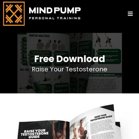
Free Download
Raise Your Testosterone