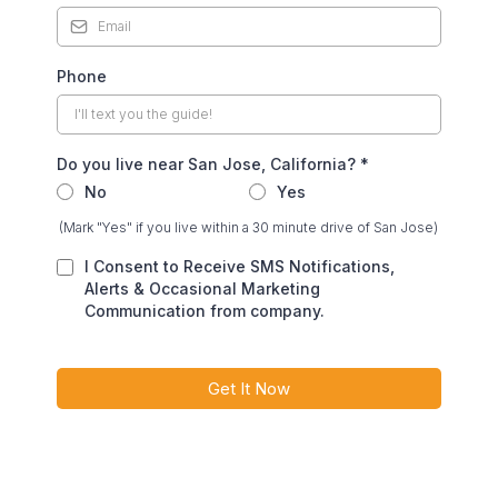
Phone
Do you live near San Jose, California?
*
No
Yes
(Mark "Yes" if you live within a 30 minute drive of San Jose)
I Consent to Receive SMS Notifications,
Alerts & Occasional Marketing
Communication from company.
Get It Now