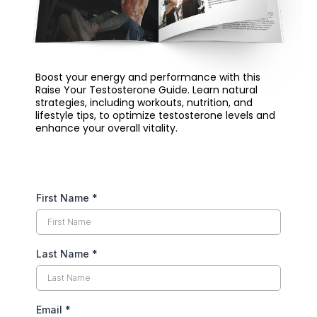
Boost your energy and performance with this
Raise Your Testosterone Guide. Learn natural
strategies, including workouts, nutrition, and
lifestyle tips, to optimize testosterone levels and
enhance your overall vitality.
First Name
*
Last Name
*
Email
*