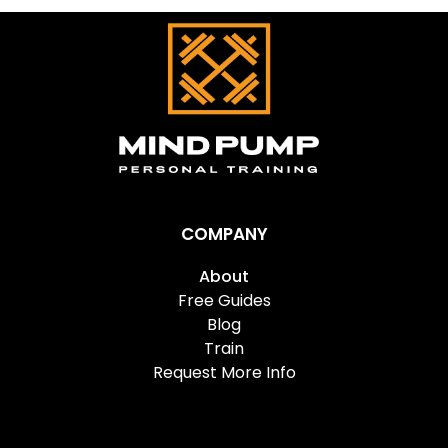
COMPANY
About
Free Guides
Blog
Train
Request More Info