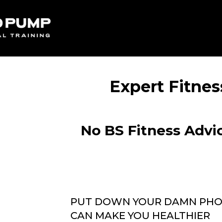
Expert Fitnes
No BS Fitness Advic
PUT DOWN YOUR DAMN PHON
CAN MAKE YOU HEALTHIER