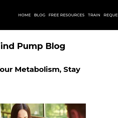
HOME
BLOG
FREE RESOURCES
TRAIN
REQUE
 Mind Pump Blog
Your Metabolism, Stay