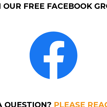
N OUR FREE FACEBOOK GR
A QUESTION?
PLEASE REA