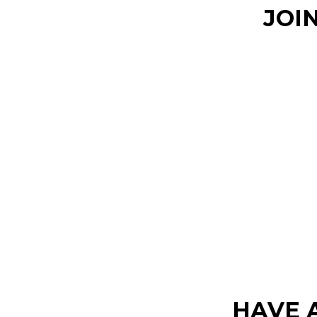
JOI
HAVE 