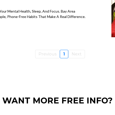
our Mental Health, Sleep, And Focus. Bay Area
mple, Phone-Free Habits That Make A Real Difference.
Previous
1
Next
WANT MORE FREE INFO?