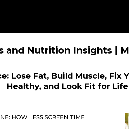
s and Nutrition Insights |
e: Lose Fat, Build Muscle, Fix 
Healthy, and Look Fit for Life
E: HOW LESS SCREEN TIME