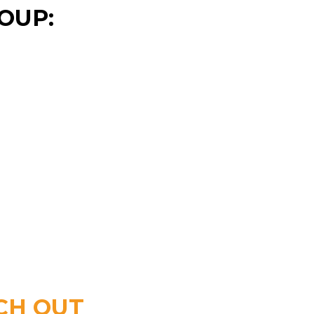
OUP:
CH OUT