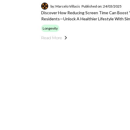
by: Marcelo Villacis
Published on: 24/03/2025
Discover How Reducing Screen Time Can Boost Y
Residents—Unlock A Healthier Lifestyle With Si
Longevity
Read More