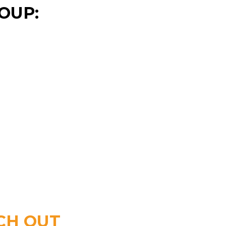
OUP:
CH OUT