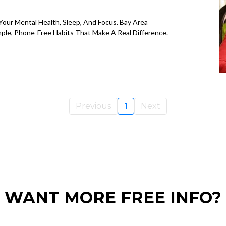
our Mental Health, Sleep, And Focus. Bay Area
mple, Phone-Free Habits That Make A Real Difference.
Previous
1
Next
WANT MORE FREE INFO?