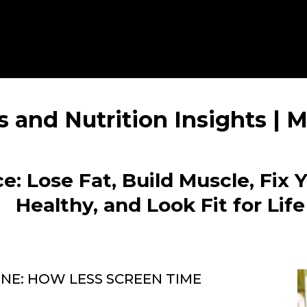
s and Nutrition Insights |
e: Lose Fat, Build Muscle, Fix 
Healthy, and Look Fit for Life
E: HOW LESS SCREEN TIME