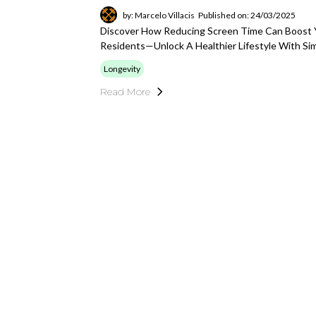
by: Marcelo Villacis
Published on: 24/03/2025
Discover How Reducing Screen Time Can Boost Y
Residents—Unlock A Healthier Lifestyle With Si
Longevity
Read More