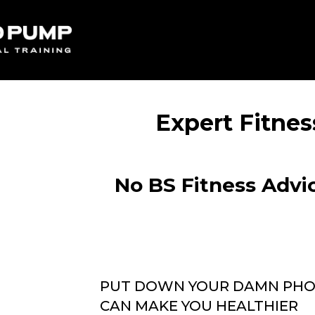
Expert Fitnes
No BS Fitness Advic
PUT DOWN YOUR DAMN PHON
CAN MAKE YOU HEALTHIER