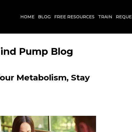
HOME
BLOG
FREE RESOURCES
TRAIN
REQUE
 Mind Pump Blog
Your Metabolism, Stay