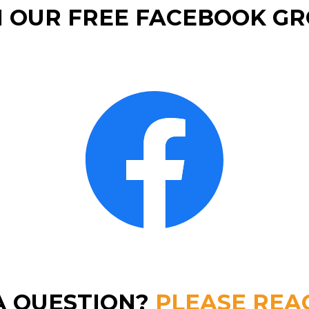
N OUR FREE FACEBOOK GR
A QUESTION?
PLEASE REA