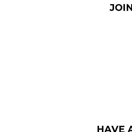
JOI
HAVE 